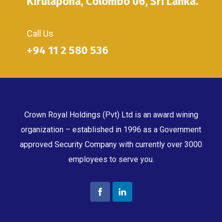
Kirulapona, Colombo 06, Sri Lanka.
Call Us
+94 11 2 580 536
Crown Royal Holdings (Pvt) Ltd is an award wining
organization – established in 1996 as a Government
approved Security Company with currently over 3000
employees to serve you.