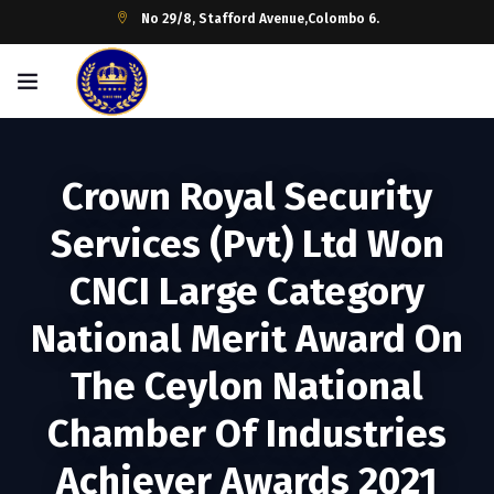
No 29/8, Stafford Avenue,Colombo 6.
Crown Royal Security
Services (Pvt) Ltd Won
CNCI Large Category
National Merit Award On
The Ceylon National
Chamber Of Industries
Achiever Awards 2021