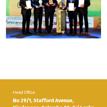
Head Office
No 29/1, Stafford Avenue,