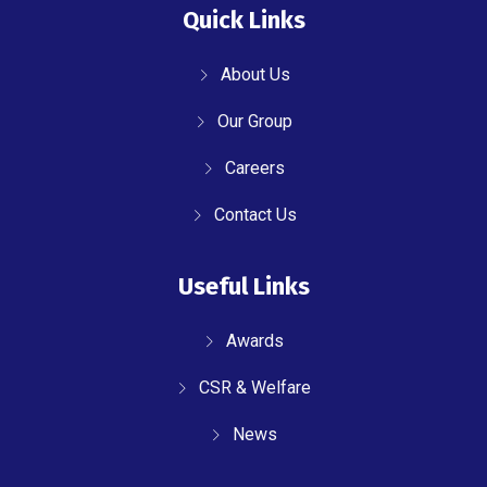
Quick Links
About Us
Our Group
Careers
Contact Us
Useful Links
Awards
CSR & Welfare
News