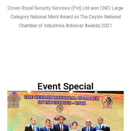
Crown Royal Security Services (Pvt) Ltd won CNCI Large
Category National Merit Award on The Ceylon National
Chamber of Industries Achiever Awards 2021
Event Special