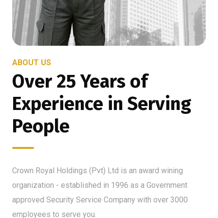
ABOUT US
Over 25 Years of
Experience in Serving
People
Crown Royal Holdings (Pvt) Ltd is an award wining
organization - established in 1996 as a Government
approved Security Service Company with over 3000
employees to serve you.