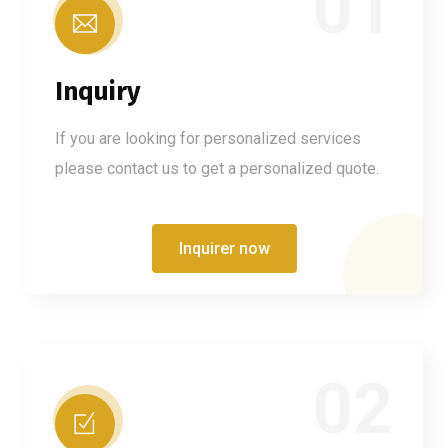
01
Inquiry
If you are looking for personalized services
please contact us to get a personalized quote.
Inquirer now
02