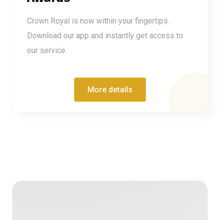
Crown Royal is now within your fingertips.
Download our app and instantly get access to
our service.
More details