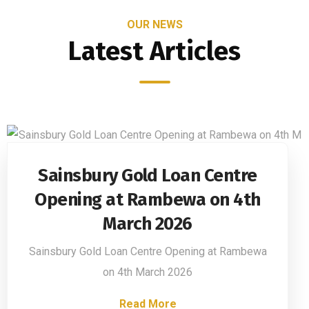
OUR NEWS
Latest Articles
Sainsbury Gold Loan Centre
Opening at Rambewa on 4th
March 2026
Sainsbury Gold Loan Centre Opening at Rambewa
on 4th March 2026
Read More