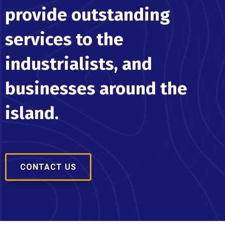
provide outstanding
services to the
industrialists, and
businesses around the
island.
CONTACT US