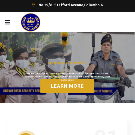
No 29/8, Stafford Avenue,Colombo 6.
P
R
O
T
E
C
T
I
N
G
W
H
A
T
M
A
T
T
E
R
S
!
For more than 25 years- Crown Royal Holdings provide services of personal, corporate and
commodity security–along with many personalized services with cutting edge technology to our
trusted clients.
LEARN MORE