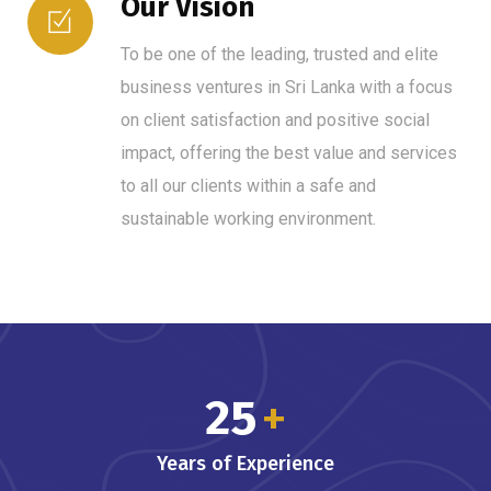
Our Vision
To be one of the leading, trusted and elite
business ventures in Sri Lanka with a focus
on client satisfaction and positive social
impact, offering the best value and services
to all our clients within a safe and
sustainable working environment.
25
+
Years of Experience