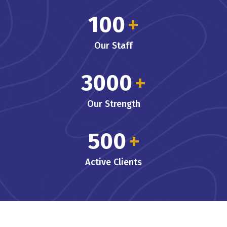
100
+
Our Staff
3000
+
Our Strength
500
+
Active Clients