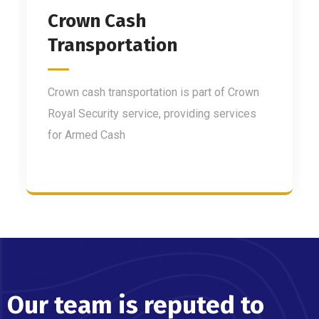
Crown Cash
Transportation
Crown cash transportation is part of Crown
Royal Security service, providing services
for Armed Cash
Our team is reputed to