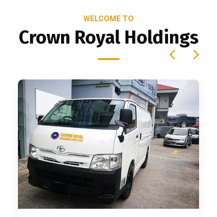
WELCOME TO
Crown Royal Holdings