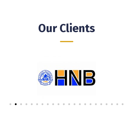
Our Clients