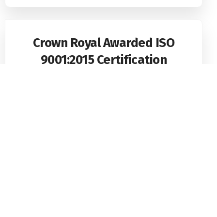
Crown Royal Awarded ISO
9001:2015 Certification
Crown Royal Security Services (Pvt) Limited, one
of Sri Lanka’s most trusted
Read More