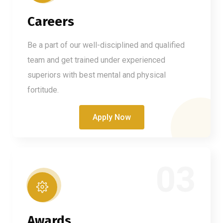
Careers
Be a part of our well-disciplined and qualified
team and get trained under experienced
superiors with best mental and physical
fortitude.
Apply Now
03
Awards