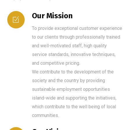
Our Mission
To provide exceptional customer experience
to our clients through professionally trained
and well-motivated staff, high quality
service standards, innovative techniques,
and competitive pricing.
We contribute to the development of the
society and the country by providing
sustainable employment opportunities
island-wide and supporting the initiatives,
which contribute to the well being of local
communities.