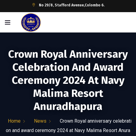
No 29/8, Stafford Avenue,Colombo 6.
Crown Royal Anniversary
Celebration And Award
Ceremony 2024 At Navy
Malima Resort
Anuradhapura
Home
News
Crown Royal anniversary celebrati
on and award ceremony 2024 at Navy Malima Resort Anura