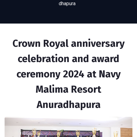
dhapura
Crown Royal anniversary
celebration and award
ceremony 2024 at Navy
Malima Resort
Anuradhapura