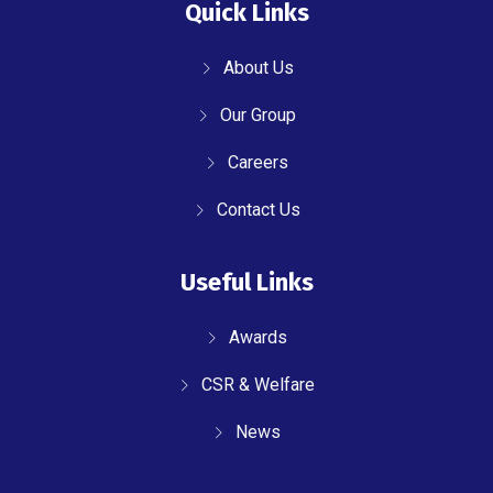
Quick Links
About Us
Our Group
Careers
Contact Us
Useful Links
Awards
CSR & Welfare
News