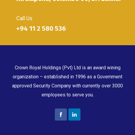
Call Us
+94 11 2 580 536
Crown Royal Holdings (Pvt) Ltd is an award wining
organization – established in 1996 as a Government
approved Security Company with currently over 3000
employees to serve you.