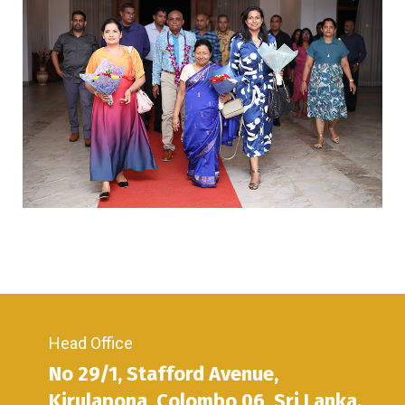
Head Office
No 29/1, Stafford Avenue,
Kirulapona, Colombo 06, Sri Lanka.