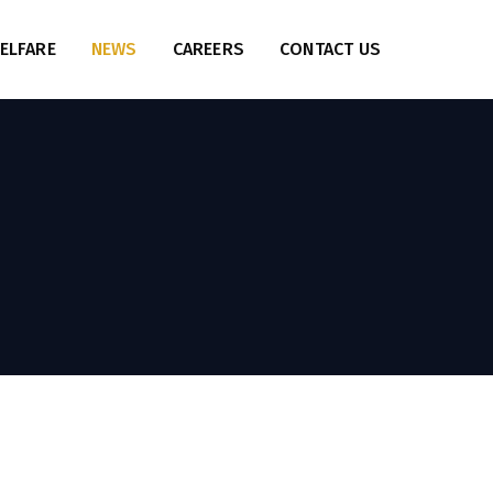
ELFARE
NEWS
CAREERS
CONTACT US