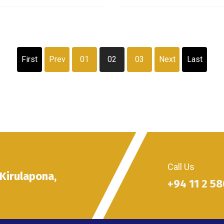
First
Prev
01
02
03
Next
Last
Call Us
 Kirulapona,
+94 11 2 5