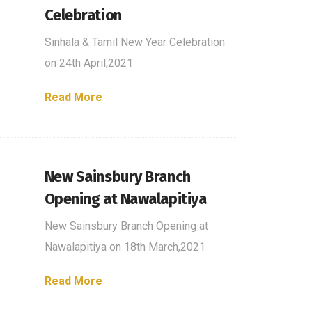
Celebration
Sinhala & Tamil New Year Celebration
on 24th April,2021
Read More
New Sainsbury Branch
Opening at Nawalapitiya
New Sainsbury Branch Opening at
Nawalapitiya on 18th March,2021
Read More