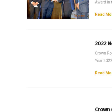
Award in 
Read Mo
2022 N
Crown Ro
Year 202
Read Mo
Crown s