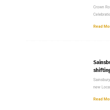
Crown Roy
Celebrati
Read Mo
Sainsb
shiftin
Sainsbury
new Locat
Read Mo