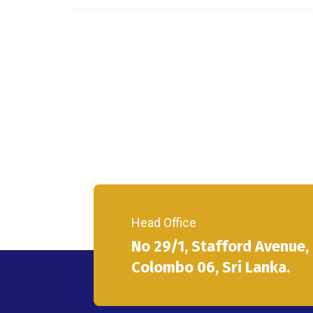
Head Office
No 29/1, Stafford Avenue,
Colombo 06, Sri Lanka.