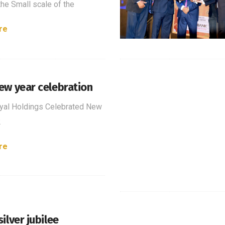
the Small scale of the
re
ew year celebration
yal Holdings Celebrated New
2
re
ilver jubilee