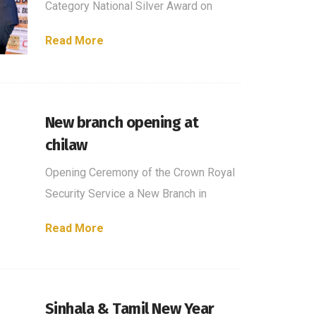
Category National Silver Award on
Read More
New branch opening at
chilaw
Opening Ceremony of the Crown Royal
Security Service a New Branch in
Read More
Sinhala & Tamil New Year