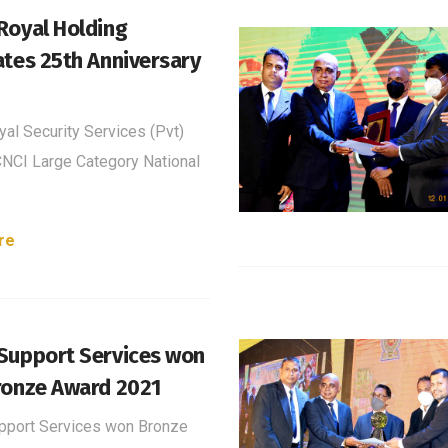
Royal Holding
ates 25th Anniversary
al Security Services (Pvt)
NCI Large Category National
re
Support Services won
ronze Award 2021
pport Services won Bronze