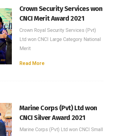
Crown Security Services won
CNCI Merit Award 2021
Crown Royal Security Services (Pvt)
Ltd won CNCI Large Category National
Merit
Read More
Marine Corps (Pvt) Ltd won
CNCI Silver Award 2021
Marine Corps (Pvt) Ltd won CNCI Small