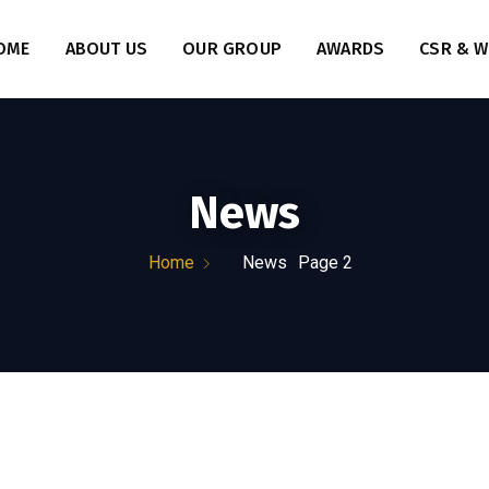
OME
ABOUT US
OUR GROUP
AWARDS
CSR & W
News
Home
News
Page 2