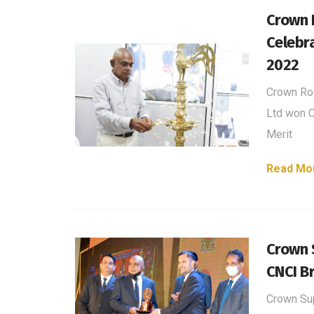
Crown 
Celebr
2022
Crown Roy
Ltd won C
Merit
Read Mo
Crown 
CNCI B
Crown Su