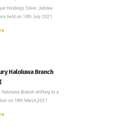
al Holdings Silver Jubilee
ons held on 14th July 2021
re
ury Haloluwa Branch
g
 Haloluwa Branch shifting to a
ion on 18th March,2021
re