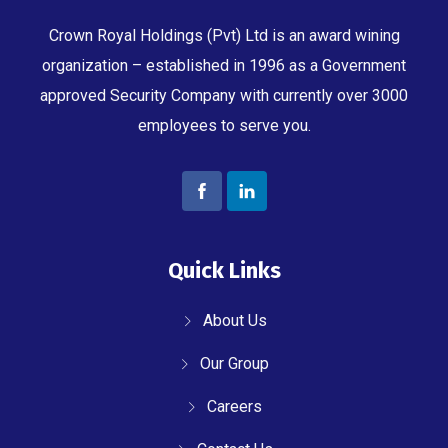
Crown Royal Holdings (Pvt) Ltd is an award wining
organization – established in 1996 as a Government
approved Security Company with currently over 3000
employees to serve you.
Quick Links
About Us
Our Group
Careers