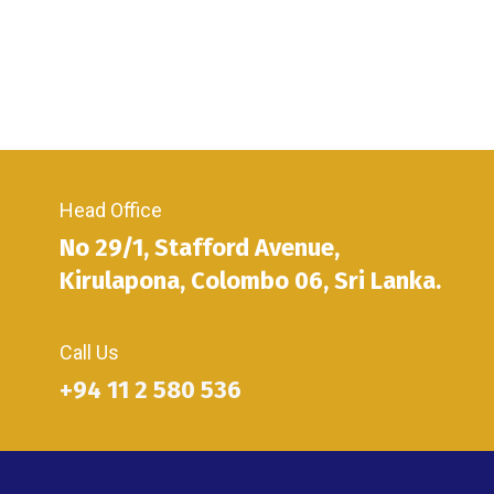
Head Office
No 29/1, Stafford Avenue,
Kirulapona, Colombo 06, Sri Lanka.
Call Us
+94 11 2 580 536