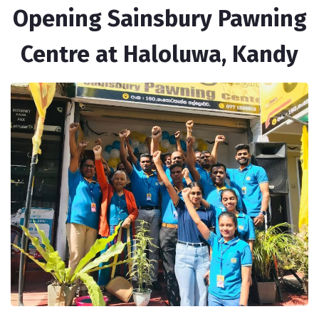
Opening Sainsbury Pawning
Centre at Haloluwa, Kandy