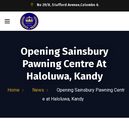
No 29/8, Stafford Avenue,Colombo 6.
Opening Sainsbury
Pawning Centre At
Haloluwa, Kandy
Home
News
Opening Sainsbury Pawning Centr
e at Haloluwa, Kandy